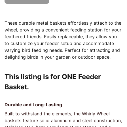
These durable metal baskets effortlessly attach to the
wheel, providing a convenient feeding station for your
feathered friends. Easily replaceable, they allow you
to customize your feeder setup and accommodate
varying bird feeding needs. Perfect for attracting and
delighting birds in your garden or outdoor space.
This listing is for ONE Feeder
Basket.
Durable and Long-Lasting
Built to withstand the elements, the Whirly Wheel
baskets feature solid aluminum and steel construction,