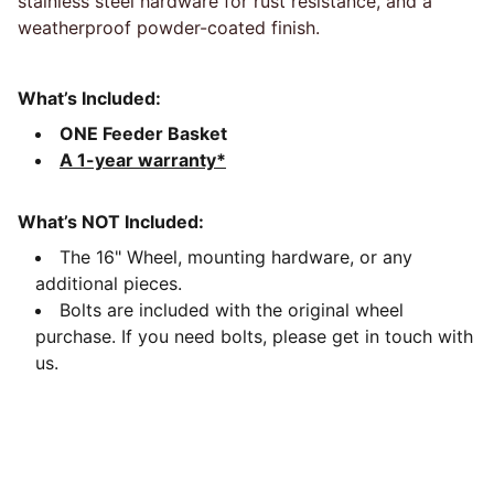
stainless steel hardware for rust resistance, and a
weatherproof powder-coated finish.
What’s Included:
ONE Feeder Basket
A 1-year warranty*
What’s NOT Included:
The 16" Wheel, mounting hardware, or any
additional pieces.
Bolts are included with the original wheel
purchase. If you need bolts, please get in touch with
us.