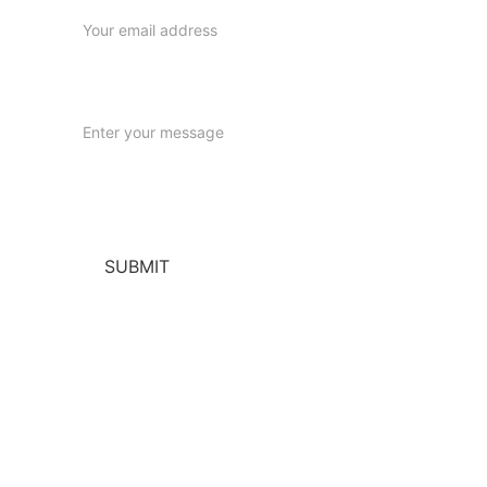
Message
SUBMIT
Helpful Links
Our Warranty & Guarantee:
 Learn more 
about our commitment to quality and 
satisfaction. 
Returns & Refunds Policy
:
 Information on 
returns, refunds, and exchanges. 