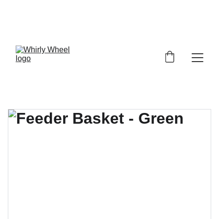
 SAVE 25% & FREE SHIPPING On All 
Orders  Until Sept. 20, 2026  USE 
PROMO CODE  SUMMER26