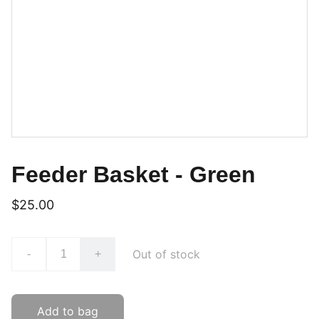
Feeder Basket - Green
$25.00
Out of stock
-
+
Add to bag